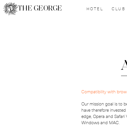
THE GEORGE
HOTEL
CLUB
A
Compatibility with brow
Our mission goal is to b
have therefore invested
edge, Opera and Safari
Windows and MAC.