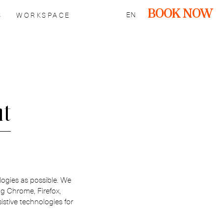
BOOK NOW
EN
S
WORKSPACE
nt
logies as possible. We
ng Chrome, Firefox,
tive technologies for