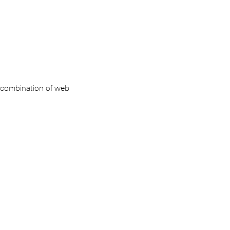
ar combination of web