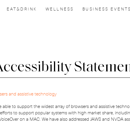
EAT&DRINK
WELLNESS
BUSINESS EVENT
ccessibility Stateme
IT’S GOOD
sers and assistive technology
TO HAVE YOU
e able to support the widest array of browsers and assistive techno
 efforts to support popular systems with high market share, includi
WITH US!
 VoiceOver on a MAC. We have also addressed JAWS and NVDA assis