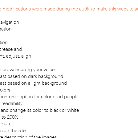
ng modifications were made during the audit to make this website a
avigation
gation
tion
ncrease and
nt, adjust, align
 browser using your voice
ast based on dark background
ast based on a light background
olors
hrome option for color blind people
 readability
 and change its color to black or white
y to 200%
e site
s on the site
ve description of the images