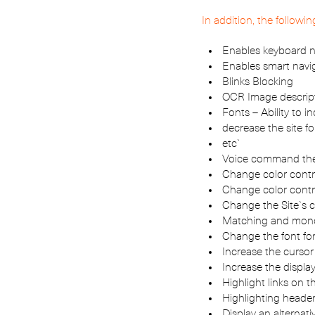
In addition, the followi
Enables keyboard n
Enables smart navi
Blinks Blocking
OCR Image descrip
Fonts – Ability to i
decrease the site fo
etc`
Voice command the
Change color contr
Change color contr
Change the Site`s c
Matching and monoc
Change the font for
Increase the cursor
Increase the displa
Highlight links on th
Highlighting header
Display an alternati