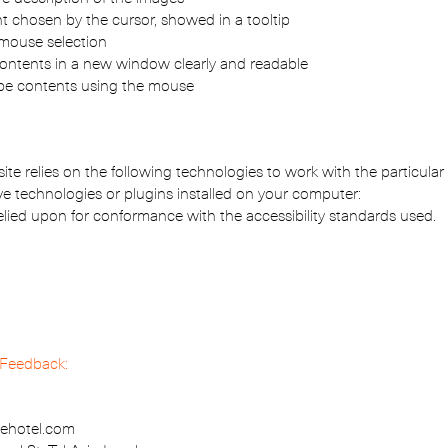
t chosen by the cursor, showed in a tooltip
mouse selection
 contents in a new window clearly and readable
ype contents using the mouse
bsite relies on the following technologies to work with the particul
ve technologies or plugins installed on your computer:
elied upon for conformance with the accessibility standards used.
LOGIN
Feedback:
gehotel.com