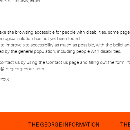
ael St. Tel Aviv, Israel
ake site browsing accessible for people with disabilities, some pag
nological solution has not yet been found.
 to improve site accessibility as much as possible, with the belief
ed by the general population, including people with disabilities.
contact us by using the Contact us page and filling out the form. 
ge@thegeorgehotel.com
 2023
THE GEORGE INFORMATION
THE