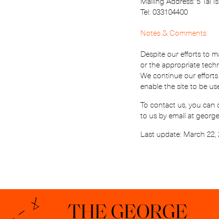
Mailing Address: 5 Tal Isr
Tel: 033104400
Notes & Comments
Despite our efforts to m
or the appropriate tech
We continue our efforts
enable the site to be us
To contact us, you can 
to us by email at geor
Last update: March 22,