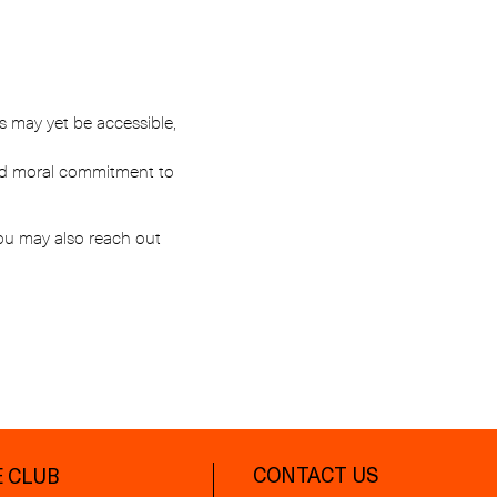
es may yet be accessible,
 and moral commitment to
You may also reach out
CONTACT US
 CLUB