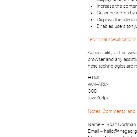
Increase the conten
Describe words by 
Displays the site`s
Enables users to t
Technical specifications
Accessibility of this we
browser and any assisti
hese technologies are r
HTML
WAI-ARIA
CSS
JavaScript
Notes, Comments, and 
Name – Boaz Dorfman
Email – hello@thegeor